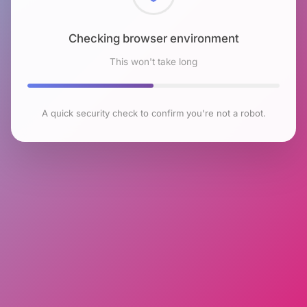
Checking browser environment
This won't take long
A quick security check to confirm you're not a robot.