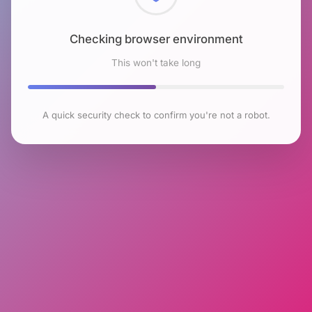
Checking browser environment
This won't take long
A quick security check to confirm you're not a robot.