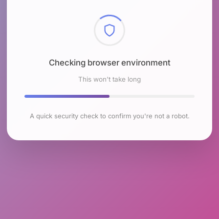
Checking browser environment
This won't take long
A quick security check to confirm you're not a robot.