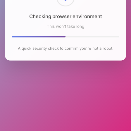
Checking browser environment
This won't take long
A quick security check to confirm you're not a robot.