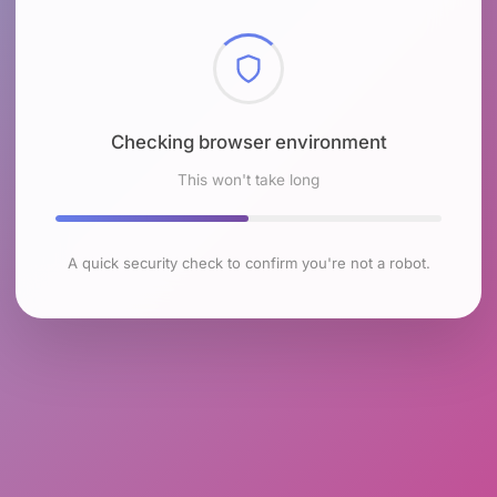
Checking browser environment
This won't take long
A quick security check to confirm you're not a robot.