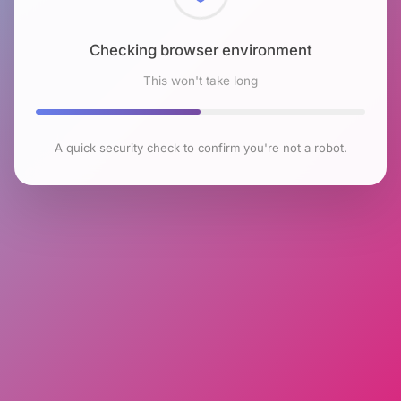
Checking browser environment
This won't take long
A quick security check to confirm you're not a robot.