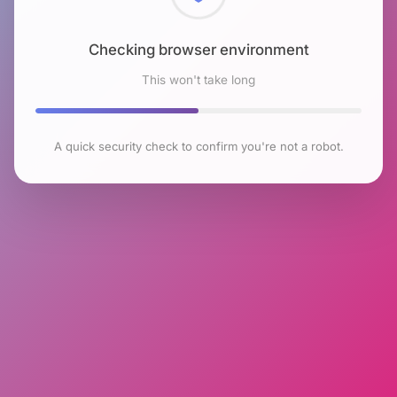
Checking browser environment
This won't take long
A quick security check to confirm you're not a robot.