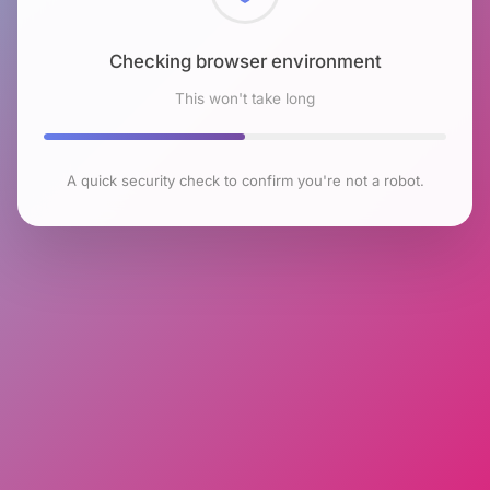
Checking browser environment
This won't take long
A quick security check to confirm you're not a robot.