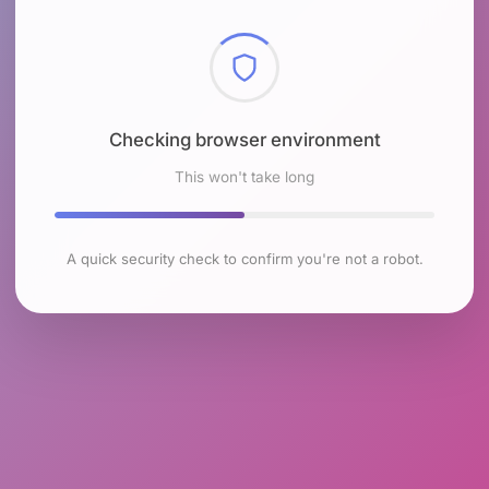
Checking browser environment
This won't take long
A quick security check to confirm you're not a robot.