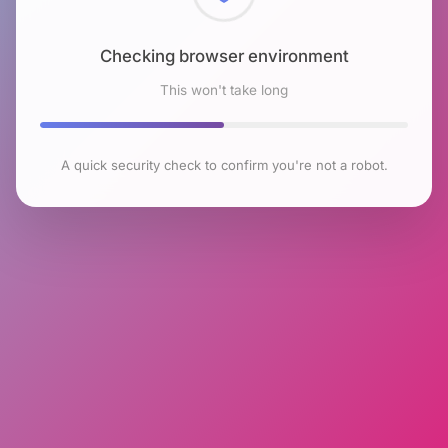
Checking browser environment
This won't take long
A quick security check to confirm you're not a robot.