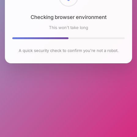
Checking browser environment
This won't take long
A quick security check to confirm you're not a robot.