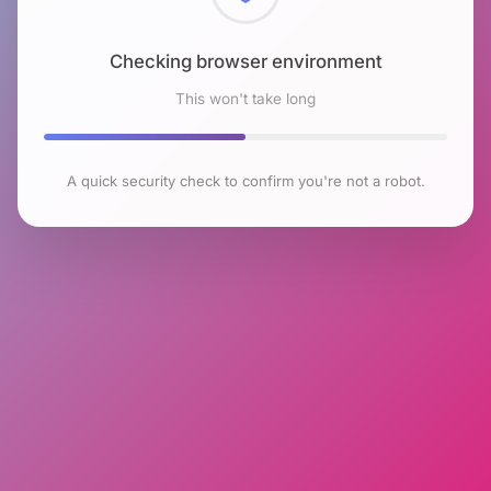
Checking browser environment
This won't take long
A quick security check to confirm you're not a robot.