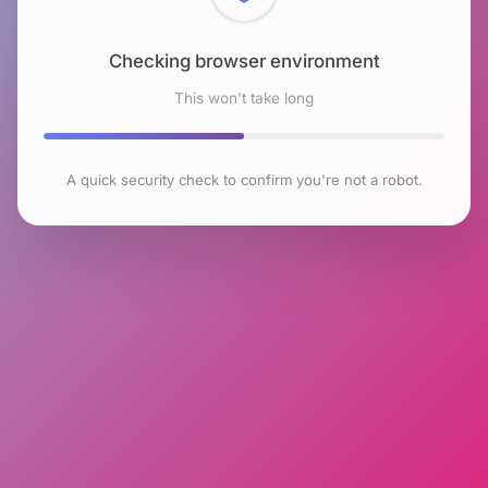
Checking browser environment
This won't take long
A quick security check to confirm you're not a robot.