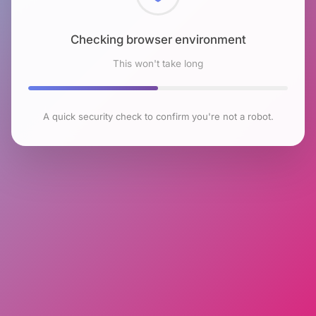
Checking browser environment
This won't take long
A quick security check to confirm you're not a robot.