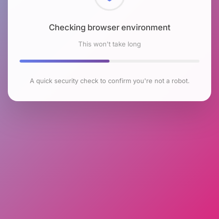
Checking browser environment
This won't take long
A quick security check to confirm you're not a robot.