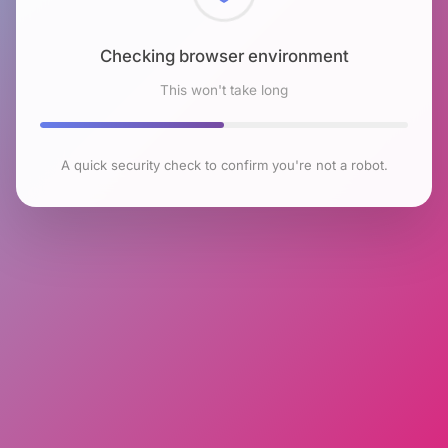
Checking browser environment
This won't take long
A quick security check to confirm you're not a robot.