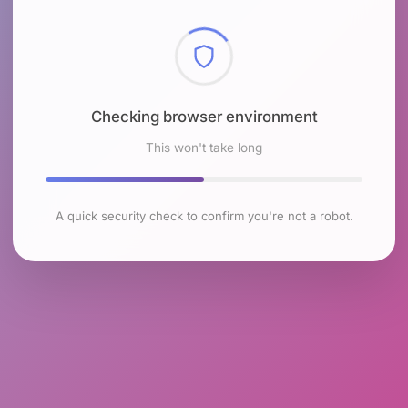
Checking browser environment
This won't take long
A quick security check to confirm you're not a robot.