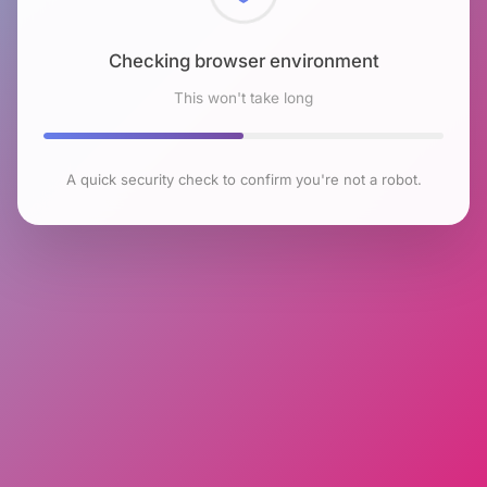
Checking browser environment
This won't take long
A quick security check to confirm you're not a robot.