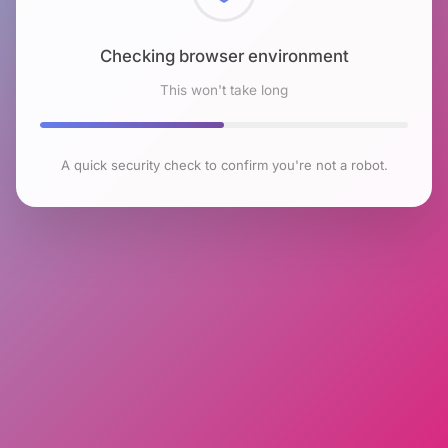
Checking browser environment
This won't take long
A quick security check to confirm you're not a robot.