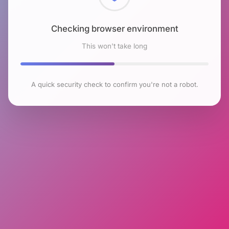
Checking browser environment
This won't take long
A quick security check to confirm you're not a robot.