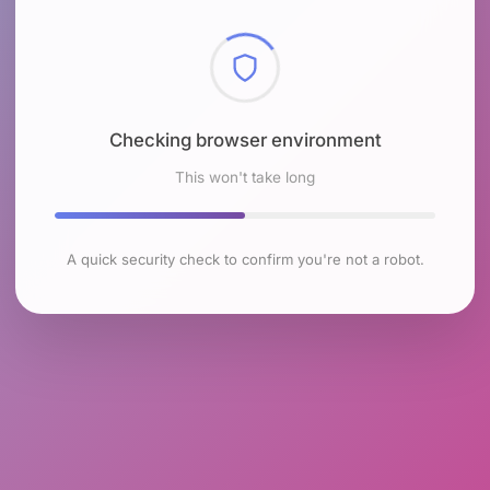
Checking browser environment
This won't take long
A quick security check to confirm you're not a robot.