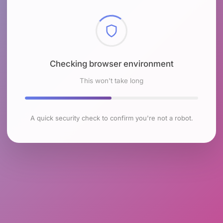
Checking browser environment
This won't take long
A quick security check to confirm you're not a robot.