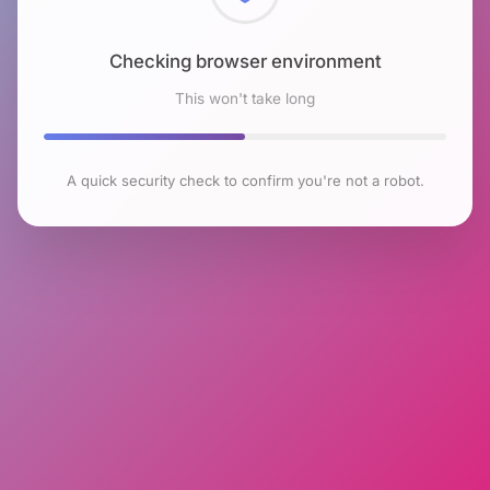
Checking browser environment
This won't take long
A quick security check to confirm you're not a robot.