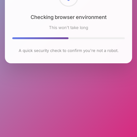
Checking browser environment
This won't take long
A quick security check to confirm you're not a robot.