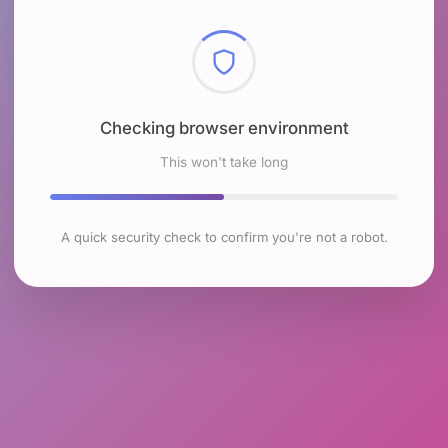
Checking browser environment
This won't take long
A quick security check to confirm you're not a robot.