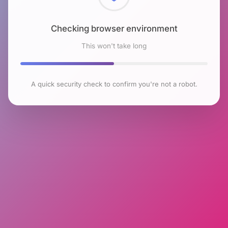
Checking browser environment
This won't take long
A quick security check to confirm you're not a robot.