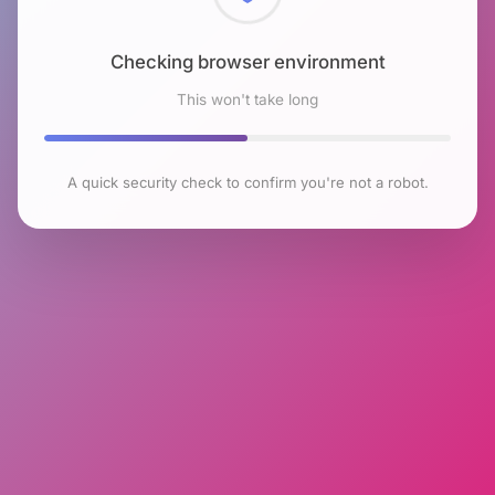
Checking browser environment
This won't take long
A quick security check to confirm you're not a robot.