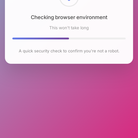
Checking browser environment
This won't take long
A quick security check to confirm you're not a robot.