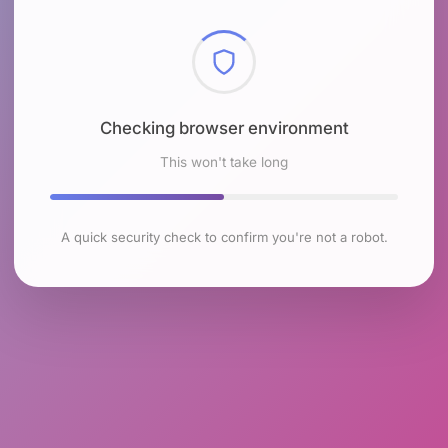
Checking browser environment
This won't take long
A quick security check to confirm you're not a robot.