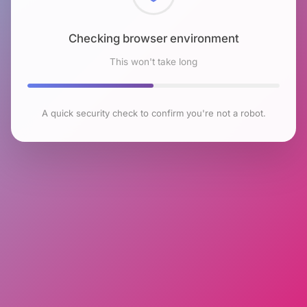
Checking browser environment
This won't take long
A quick security check to confirm you're not a robot.