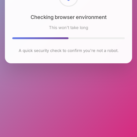
Checking browser environment
This won't take long
A quick security check to confirm you're not a robot.