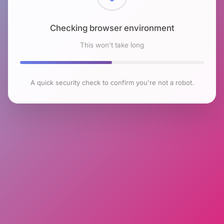
Checking browser environment
This won't take long
A quick security check to confirm you're not a robot.