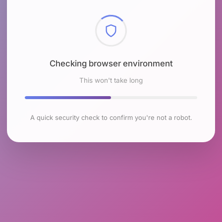
Checking browser environment
This won't take long
A quick security check to confirm you're not a robot.