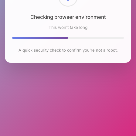
Checking browser environment
This won't take long
A quick security check to confirm you're not a robot.