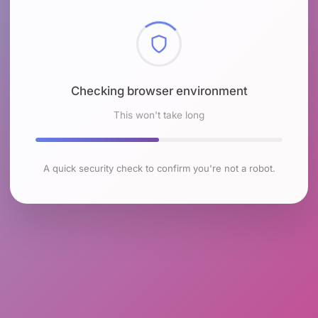
Checking browser environment
This won't take long
A quick security check to confirm you're not a robot.