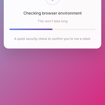
Checking browser environment
This won't take long
A quick security check to confirm you're not a robot.