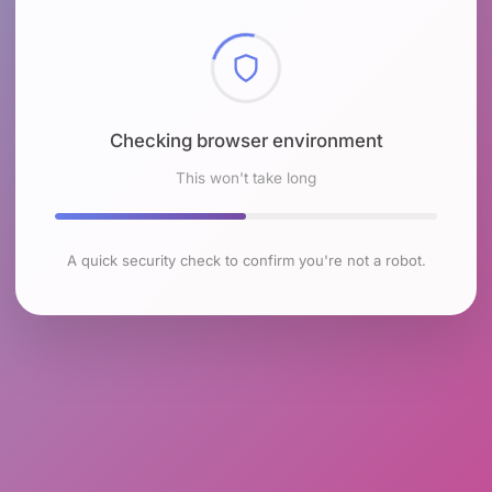
Checking browser environment
This won't take long
A quick security check to confirm you're not a robot.