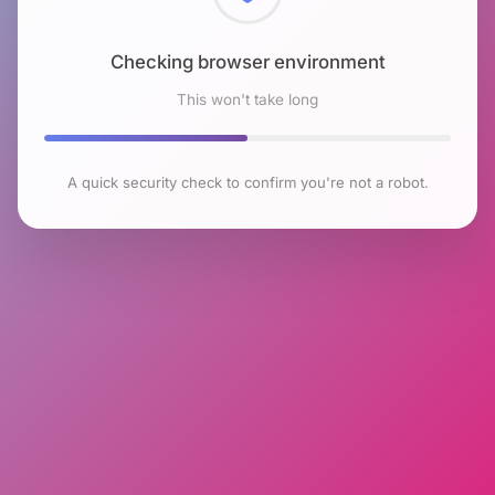
Checking browser environment
This won't take long
A quick security check to confirm you're not a robot.