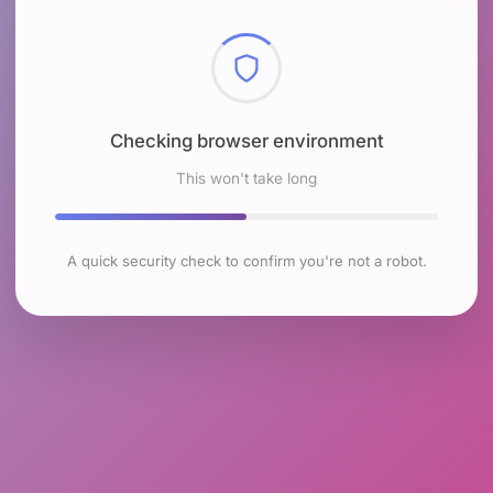
Checking browser environment
This won't take long
A quick security check to confirm you're not a robot.