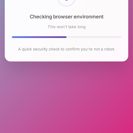
Checking browser environment
This won't take long
A quick security check to confirm you're not a robot.