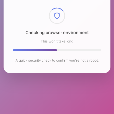
Checking browser environment
This won't take long
A quick security check to confirm you're not a robot.