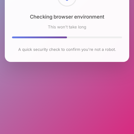
Checking browser environment
This won't take long
A quick security check to confirm you're not a robot.