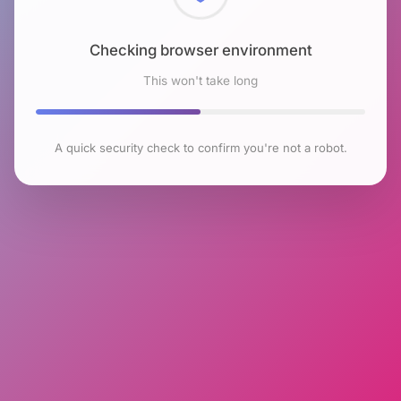
Checking browser environment
This won't take long
A quick security check to confirm you're not a robot.