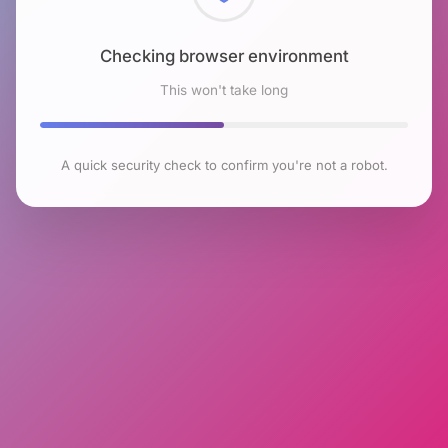
Checking browser environment
This won't take long
A quick security check to confirm you're not a robot.