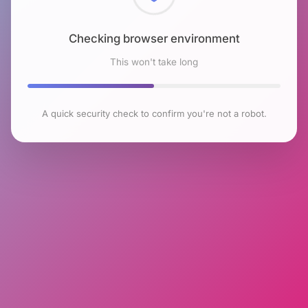
Checking browser environment
This won't take long
A quick security check to confirm you're not a robot.