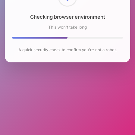
Checking browser environment
This won't take long
A quick security check to confirm you're not a robot.