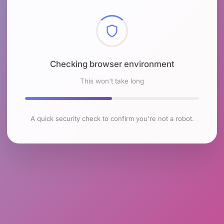
Checking browser environment
This won't take long
A quick security check to confirm you're not a robot.