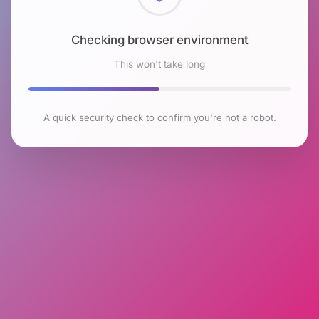
Checking browser environment
This won't take long
A quick security check to confirm you're not a robot.