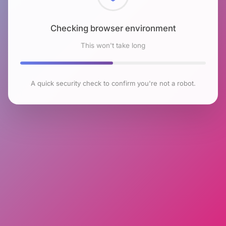
Checking browser environment
This won't take long
A quick security check to confirm you're not a robot.