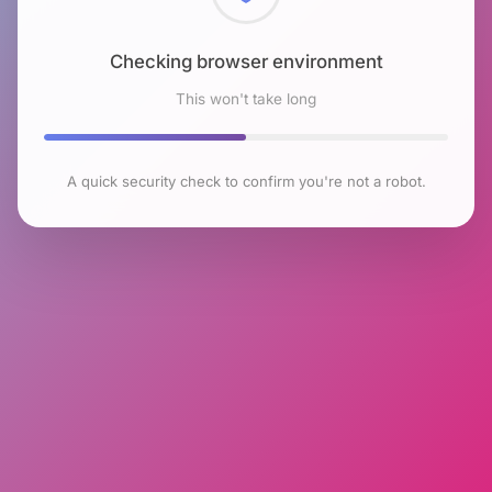
Checking browser environment
This won't take long
A quick security check to confirm you're not a robot.